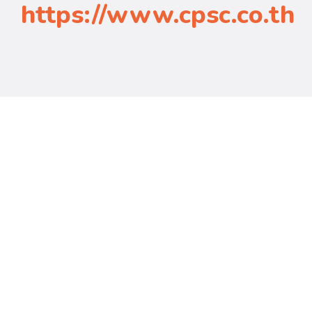
https://www.cpsc.co.th