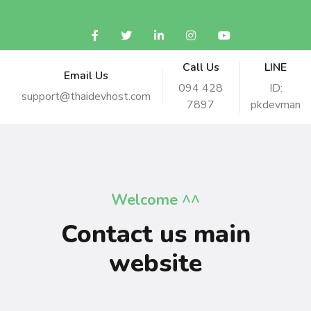
Call Us
LINE
Email Us
094 428
ID:
support@thaidevhost.com
7897
pkdevman
Welcome ^^
Contact us main
website